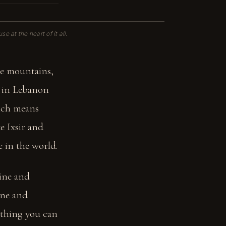
e at the heart of it all.
he mountains,
g in Lebanon
hich means
ke Ixsir and
 in the world.
tine and
ine and
mething you can