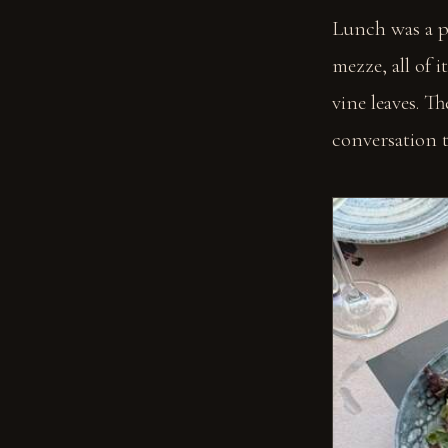
Lunch was a p
mezze, all of 
vine leaves. T
conversation ta