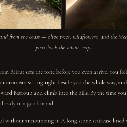
and from the coast — olive trees, wildflowers, and the Me
your back the whole way.
rom Beirut sets the tone before you even arrive. You fol
diterranean sitting right beside you the whole way, an
ward Batroun and climb into the hills. By the time you
 already in a good mood.
iful without announcing it. A long stone staircase lined