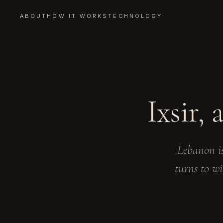
ABOUT
HOW IT WORKS
TECHNOLOGY
Ixsir,
Lebanon is
turns to wi