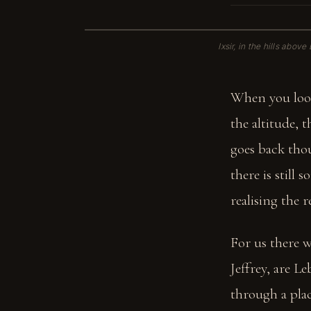
Ixsir, in the hills abov
When you look
the altitude, 
goes back thou
there is still
realising the 
For us there w
Jeffrey, are 
through a plac