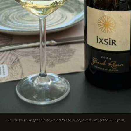
Lunch was a proper sit-down on the terrace, overlooking the vineyard.