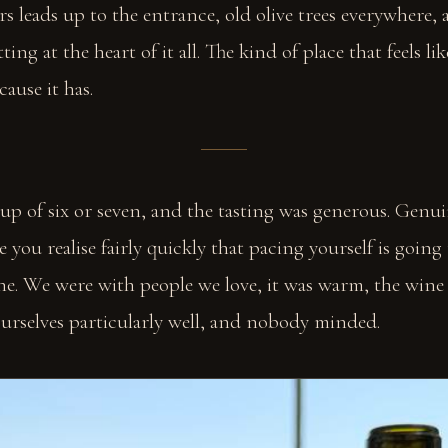
s leads up to the entrance, old olive trees everywhere, 
ting at the heart of it all. The kind of place that feels lik
cause it has.
up of six or seven, and the tasting was generous. Genui
 you realise fairly quickly that pacing yourself is going
ine. We were with people we love, it was warm, the win
urselves particularly well, and nobody minded.