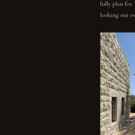
fully plan for.
looking out ove