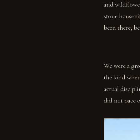
and wildflower
stone house sit
been there, be
We were a gro
the kind where
actual discipl
did not pace o