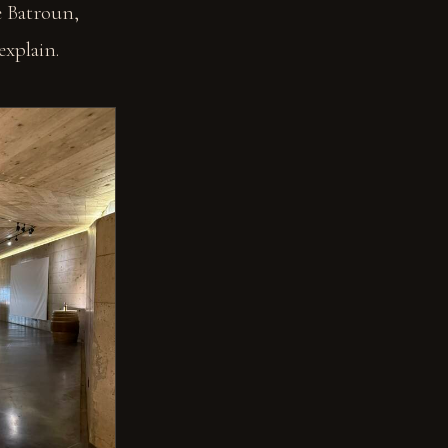
ve Batroun,
explain.