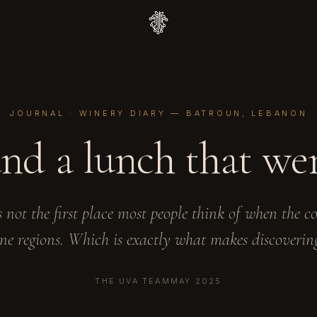
JOURNAL · WINERY DIARY — BATROUN, LEBANON
 and a lunch that we
 not the first place most people think of when the c
ne regions. Which is exactly what makes discovering
THE UVA TEAM
MAY 2025