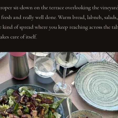
roper sit-down on the terrace overlooking the vineyard
it fresh and really well done. Warm bread, labneh, salads
he kind of spread where you keep reaching across the ta
kes care of itself.