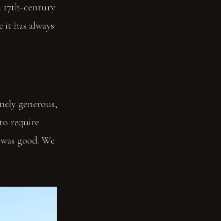
a 17th-century
e it has always
nely generous,
 to require
e was good. We