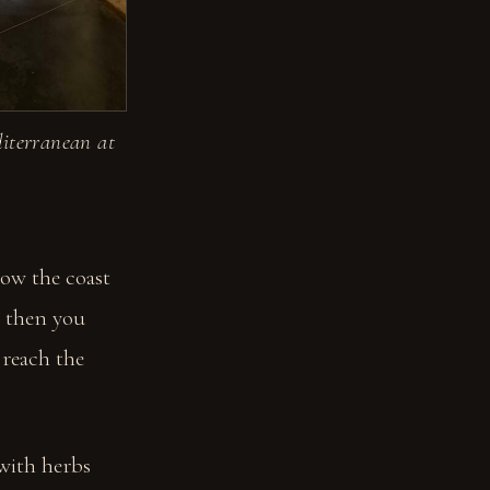
diterranean at
low the coast
d then you
 reach the
 with herbs