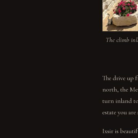
The climb inl
The drive up f
north, the Me
turn inland to
estate you are
Ixsir is beaut