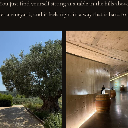
 You just find yourself sitting at a table in the hills abo
r a vineyard, and it feels right in a way that is hard to 