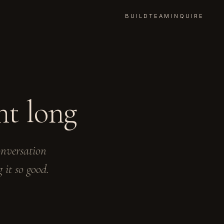
BUILD
TEAM
INQUIRE
nt long
onversation
 it so good.