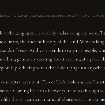
e Batroun — a long stone staircase, old olive trees, and a 17th-century stone hous
 at the geography, it actually makes complete sense. T
the climate, the ancient history of the land. Winemakin
sands of years. And yet it tends to surprise people, w
 something genuinely exciting about arriving at a place li
region is producing wines that hold up against anywhere
as an extra layer to it. Two of Uva's co-founders, Chris
Lebanese. Coming back to discover your roots through w
e like this is a particular kind of pleasure. It is not so