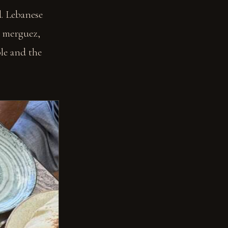
. Lebanese
, merguez,
ble and the