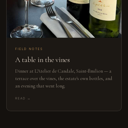
FIELD NOTES
A table in the vines
Dinner at L'Atelier de Candale, Saint-Émilion — a
terrace over the vines, the estate's own bottles, and
an evening that went long.
READ →