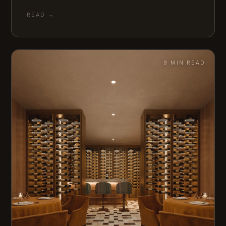
READ →
9 MIN READ