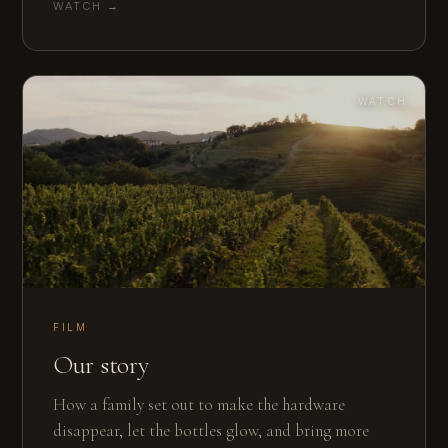
WATCH →
WATCH
FILM
Our story
How a family set out to make the hardware
disappear, let the bottles glow, and bring more