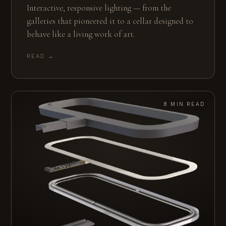
Interactive, responsive lighting — from the
galleries that pioneered it to a cellar designed to
behave like a living work of art.
READ →
8 MIN READ