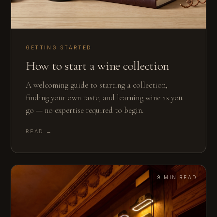
GETTING STARTED
How to start a wine collection
A welcoming guide to starting a collection,
finding your own taste, and learning wine as you
go — no expertise required to begin.
READ →
9 MIN READ