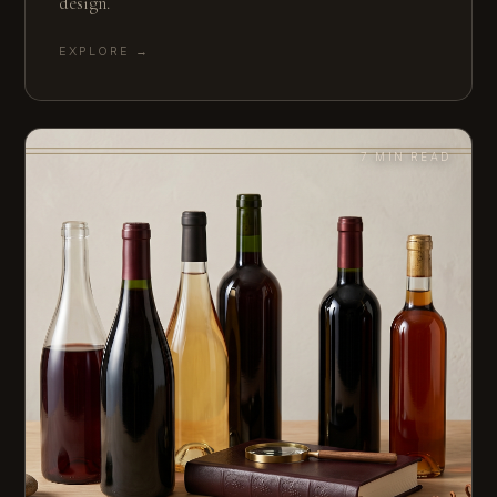
design.
EXPLORE →
7 MIN READ