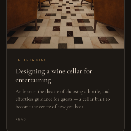
ENTERTAINING
Designing a wine cellar for
entertaining
Ambiance, the theatre of choosing a bottle, and
effortless guidance for guests — a cellar built to
become the centre of how you host.
READ →