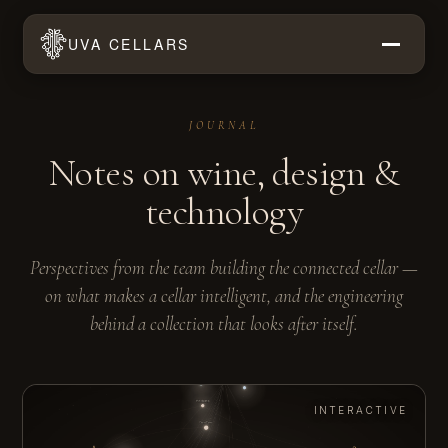
UVA CELLARS
JOURNAL
Notes on wine, design &
technology
Perspectives from the team building the connected cellar —
on what makes a cellar intelligent, and the engineering
behind a collection that looks after itself.
INTERACTIVE