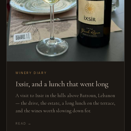
WINERY DIARY
Ixsir, and a lunch that went long
A visit to Ixsir in the hills above Batroun, Lebanon
— the drive, the estate, a long lunch on the terrace,
and the wines worth slowing down for.
READ →