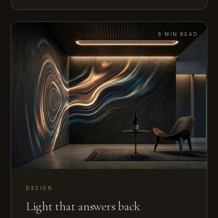
9 MIN READ
DESIGN
Light that answers back