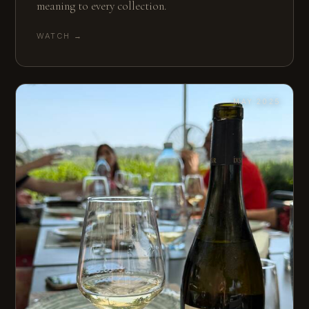
meaning to every collection.
WATCH →
MAY 2025