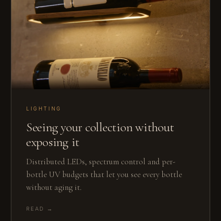
LIGHTING
Seeing your collection without
exposing it
Distributed LEDs, spectrum control and per-
bottle UV budgets that let you see every bottle
without aging it.
READ →