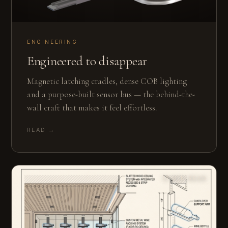
ENGINEERING
Engineered to disappear
Magnetic latching cradles, dense COB lighting
and a purpose-built sensor bus — the behind-the-
wall craft that makes it feel effortless.
READ →
12 MIN READ