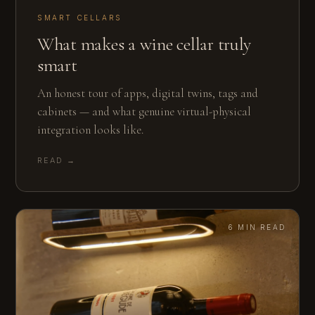
SMART CELLARS
What makes a wine cellar truly
smart
An honest tour of apps, digital twins, tags and
cabinets — and what genuine virtual-physical
integration looks like.
READ →
6 MIN READ