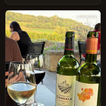
4 MIN READ