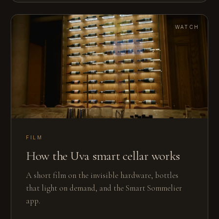
WATCH
FILM
How the Uva smart cellar works
A short film on the invisible hardware, bottles
that light on demand, and the Smart Sommelier
app.