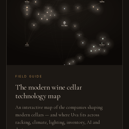
FIELD GUIDE
The modern wine cellar
technology map
An interactive map of the companies shaping
modern cellars — and where Uva fits across
racking, climate, lighting, inventory, AI and