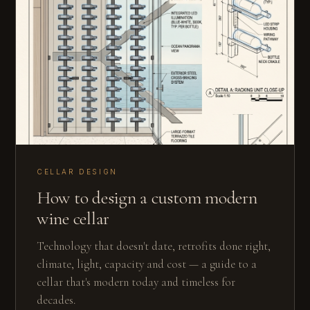
CELLAR DESIGN
How to design a custom modern
wine cellar
Technology that doesn't date, retrofits done right,
climate, light, capacity and cost — a guide to a
cellar that's modern today and timeless for
decades.