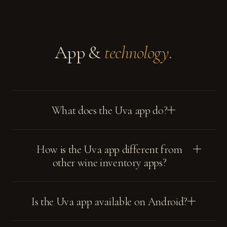
App &
technology.
What does the Uva app do?
How is the Uva app different from
other wine inventory apps?
Is the Uva app available on Android?