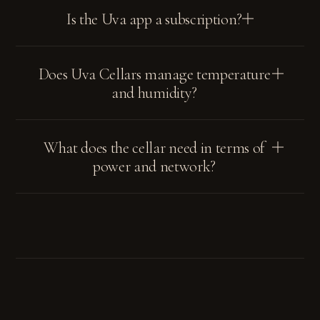
Is the Uva app a subscription?
Does Uva Cellars manage temperature
and humidity?
What does the cellar need in terms of
power and network?
SUBSCRIBE