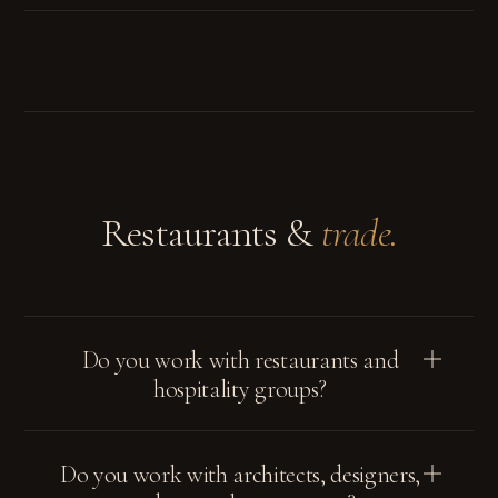
Restaurants &
trade.
Do you work with restaurants and
hospitality groups?
Do you work with architects, designers,