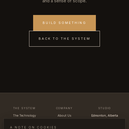
and a sense of scope.
BUILD SOMETHING
BACK TO THE SYSTEM
THE SYSTEM
COMPANY
STUDIO
The Technology
About Us
Edmonton, Alberta
Uva App
The Team
Canada
How It Works
Contact
hello@uvacellars.com
A NOTE ON COOKIES
Portfolio
FAQ