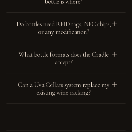
bottle is where?
Do bottles need RFID tags, NFC chips,
or any modification?
What bottle formats does the Cradle
accept?
Can a Uva Cellars system replace my
existing wine racking?