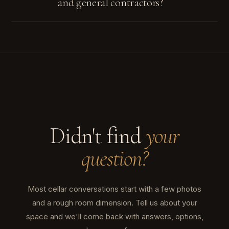
and general contractors?
Didn't find
your
question?
Most cellar conversations start with a few photos
and a rough room dimension. Tell us about your
space and we'll come back with answers, options,