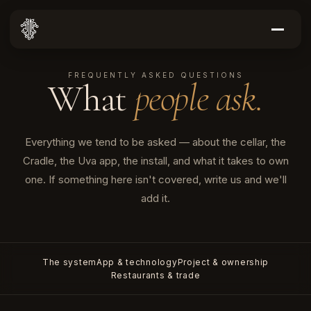
FREQUENTLY ASKED QUESTIONS
What
people ask.
Everything we tend to be asked — about the cellar, the
Cradle, the Uva app, the install, and what it takes to own
one. If something here isn't covered, write us and we'll
add it.
The system
App & technology
Project & ownership
Restaurants & trade