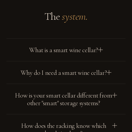
The
system.
What is a smart wine cellar?
Why do I need a smart wine cellar?
How is your smart cellar different from
other "smart" storage systems?
How does the racking know which