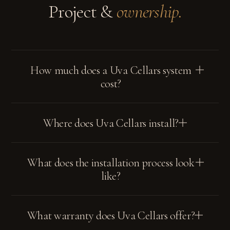
Project &
ownership.
terms
privacy policy
How much does a Uva Cellars system
cost?
Where does Uva Cellars install?
What does the installation process look
like?
What warranty does Uva Cellars offer?